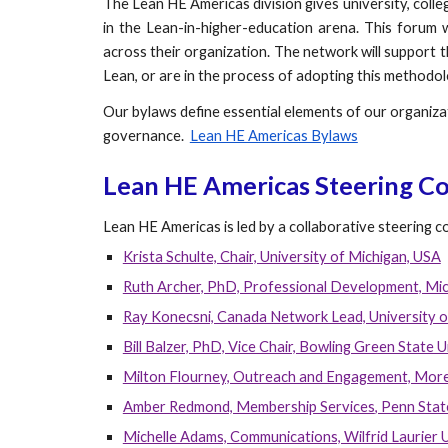
The Lean HE Americas division gives university, coll
in the Lean-in-higher-education arena. This forum 
across their organization. The network will support 
Lean, or are in the process of adopting this methodol
Our bylaws define essential elements of our organizat
governance.
Lean HE Americas Bylaws
Lean HE Americas Steering C
Lean HE Americas is led by a collaborative steering 
Krista Schulte, Chair, University of Michigan, USA
Ruth Archer, PhD, Professional Development, Mic
Ray Konecsni, Canada Network Lead, University o
Bill Balzer, PhD, Vice Chair, Bowling Green State U
Milton Flourney, Outreach and Engagement, More
Amber Redmond, Membership Services
, Penn Stat
Michelle Adams, Communications, Wilfrid Laurier 