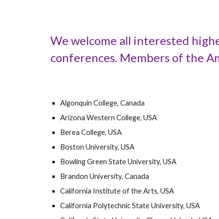
We welcome all interested highe
conferences. Members of the Ame
Algonquin College, Canada
Arizona Western College, USA
Berea College, USA
Boston University, USA
Bowling Green State University, USA
Brandon University, Canada
California Institute of the Arts, USA
California Polytechnic State University, USA