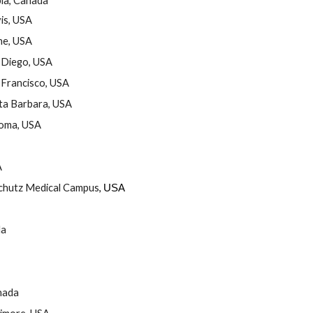
bia, Canada
vis, USA
ine, USA
n Diego, USA
n Francisco, USA
nta Barbara, USA
homa, USA
A
schutz Medical Campus
,
USA
da
nada