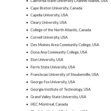
California State University Channel Islands, USA
Cape Breton University, Canada
Capella University, USA
Cleary University, USA
College of the North Atlantic, Canada
Cornell University, USA
Des Moines Area Community College, USA
Dona Ana Community College, USA
Elon University, USA
Ferris State University, USA
Franciscan University of Steubenville, USA
George Fox University, USA
Georgia Institute of Technology, USA
Grand Valley State University, USA
HEC Montreal, Canada