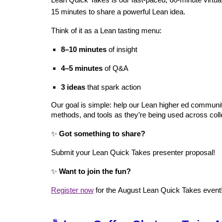
Lean Quick Takes is our fast‑paced, 60‑minute virtu
15 minutes to share a powerful Lean idea.
Think of it as a Lean tasting menu:
8–10 minutes
of insight
4–5 minutes
of Q&A
3 ideas
that spark action
Our goal is simple: help our Lean higher ed communit
methods, and tools as they’re being used across coll
✨
Got something to share?
Submit your Lean Quick Takes presenter proposal!
✨
Want to join the fun?
Register now
for the
August
Lean Quick Takes event