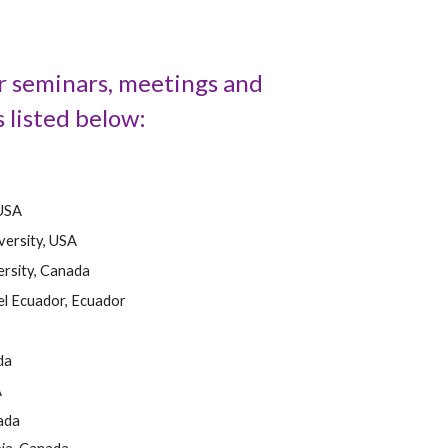
ur seminars, meetings and
 listed below:
 USA
versity, USA
rsity, Canada
el Ecuador, Ecuador
da
A
ada