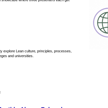
al showcase where three presenters each get
y explore Lean culture, principles, processes,
eges and universities.
!