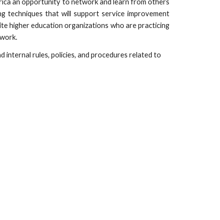
erica an opportunity to network and learn from others
ng techniques that will support service improvement
ite higher education organizations who are practicing
twork.
 internal rules, policies, and procedures related to