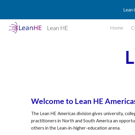
Lean 
Sk
Lean HE
Home
C
L
Welcome to Lean HE America
The Lean HE Americas division gives university, coll
practitioners in North and South America an opportu
others in the Lean-in-higher-education arena.