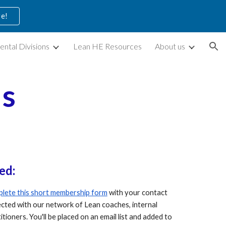
ve!
ion
ental Divisions
Lean HE Resources
About us
as
ed:
lete this short membership form
with your contact
nected with our network of Lean
coaches, internal
titioners
. You'll be placed on an email list and added to