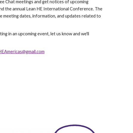
ee Chat meetings
and get notices of upcoming
and the annual Lean HE International Conference
. The
te meeting dates, information, and updates related to
ating in an upcoming event, let us know and we'll
HEAmericas@gmail.com