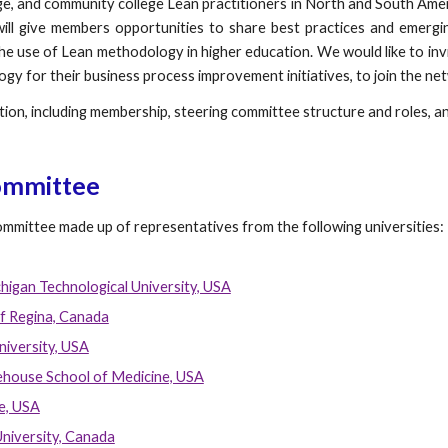
ege, and community college Lean practitioners in North and South Am
will give members opportunities to share best practices and emergi
the use of Lean methodology in higher education. We would like to inv
ogy for their business process improvement initiatives, to join the ne
ion, including membership, steering committee structure and roles, and
ommittee
committee made up of representatives from the following universities:
higan Technological University, USA
f Regina, Canada
niversity, USA
house School of Medicine, USA
e, USA
University, Canada