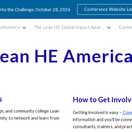
Conference Website Li
into the Challenge, October 28, 2026
ip to main content
Skip to navigat
onference
The Lean HE Global Impact Awards
Contin
ean HE Americ
s
How to
G
et
I
nvolv
ege, and community college Lean
Getting involved is easy –
Comp
nity to network and learn from
information and you'll be con
consultants, trainers, and prac