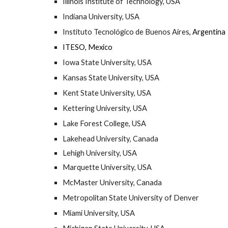
Illinois Institute of Technology, USA
Indiana University, USA
Instituto Tecnológico de Buenos Aires
, Argentina
ITESO, Mexico
Iowa State University, USA
Kansas State University, USA
Kent State University, USA
Kettering University, USA
Lake Forest College, USA
Lakehead University, Canada
Lehigh University, USA
Marquette University, USA
McMaster University, Canada
Metropolitan State University of Denver
Miami University, USA