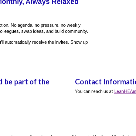
onthly, Always Relaxed
ction. No agenda, no pressure, no weekly
olleagues, swap ideas, and build community.
ll automatically receive the invites. Show up
 be part of the
Contact Informati
You can reach us at
LeanHEAme