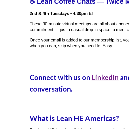
☕ Lean Coffee Chats — Twice M
2nd & 4th Tuesdays • 4:30pm ET
These 30‑minute virtual meetups are all about conne
commitment — just a casual drop‑in space to meet c
Once your email is added to our membership list, you’
when you can, skip when you need to. Easy.
Connect with us on
LinkedIn
and
conversation.
What is Lean HE Americas?