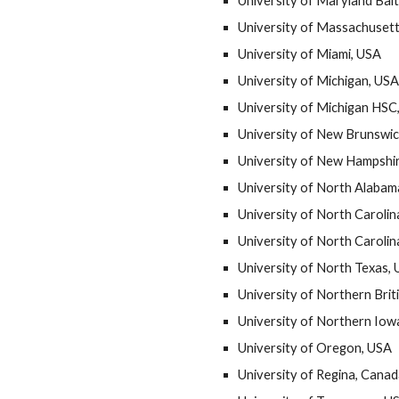
University of Maryland Bal
University of Massachusett
University of Miami, USA
University of Michigan, USA
University of Michigan HSC
University of New Brunswi
University of New Hampshi
University of North Alabam
University of North Carolina
University of North Caroli
University of North Texas,
University of Northern Brit
University of Northern Iow
University of Oregon, USA
University of Regina, Cana