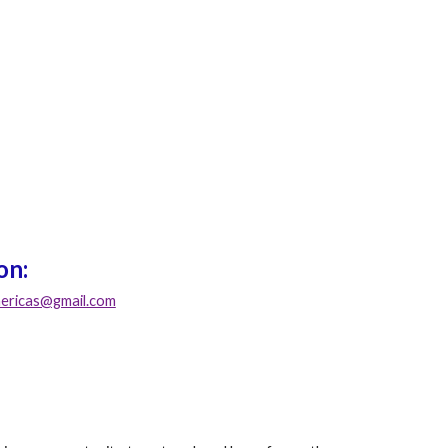
on:
ricas@gmail.com