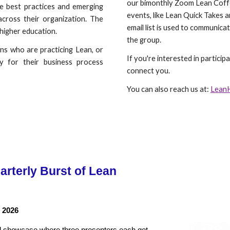
our bimonthly Zoom Lean Coff
re best practices and emerging
events, like Lean Quick Takes 
across their organization. The
email list is used to communica
 higher education.
the group.
ons who are practicing Lean, or
If you're interested in particip
y for their business process
connect you.
You can also reach us at:
Lean
rterly Burst of Lean
 2026