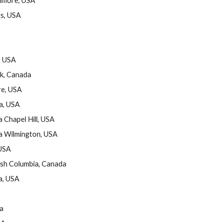
timore, USA
s, USA
, USA
ck, Canada
re, USA
a, USA
 Chapel Hill, USA
na Wilmington, USA
 USA
ish Columbia, Canada
a, USA
da