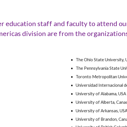
r education staff and faculty to attend o
ricas division are from the organizations
The Ohio State University,
The Pennsylvania State Uni
Toronto Metropolitan Unive
Universidad Internacional d
University of Alabama, USA
University of Alberta, Cana
University of Arkansas, US
University of Brandon, Can