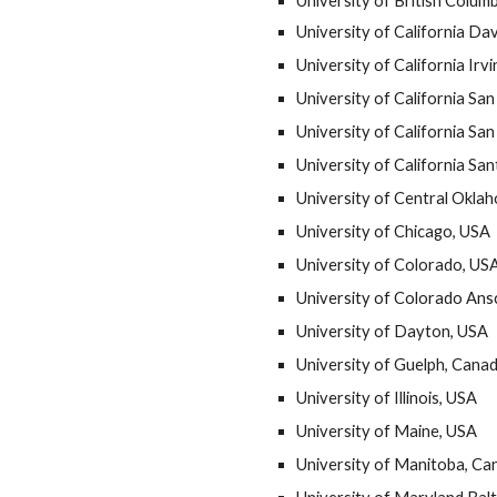
University of British Colum
University of California Da
University of California Irv
University of California Sa
University of California Sa
University of California Sa
University of Central Okla
University of Chicago, USA
University of Colorado, US
University of Colorado An
University of Dayton, USA
University of Guelph, Cana
University of Illinois, USA
University of Maine, USA
University of Manitoba, Ca