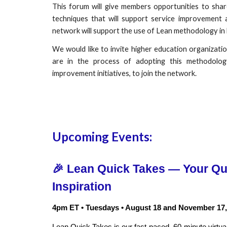
This forum will give members opportunities to sha
techniques that will support service improvement 
network will support the use of Lean methodology in
We would like to invite higher education organizati
are in the process of adopting this methodolog
improvement initiatives, to join the network.
Upcoming Events:
🎉
Lean Quick Takes — Your Qua
Inspiration
4pm ET • Tuesdays • August 18
and
November 17,