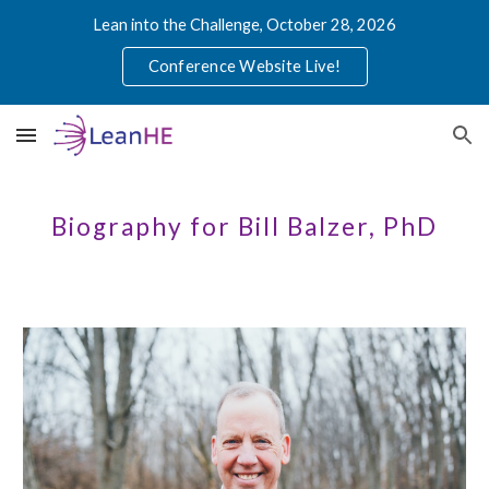
Lean into the Challenge, October 28, 2026
Skip to main content
Skip to navigation
Conference Website Live!
Biography for Bill Balzer, PhD