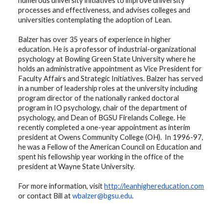
numerous university initiatives to improve university
processes and effectiveness, and advises colleges and
universities contemplating the adoption of Lean.
Balzer has over 35 years of experience in higher
education. He is a professor of industrial-organizational
psychology at Bowling Green State University where he
holds an administrative appointment as Vice President for
Faculty Affairs and Strategic Initiatives. Balzer has served
in a number of leadership roles at the university including
program director of the nationally ranked doctoral
program in IO psychology, chair of the department of
psychology, and Dean of BGSU Firelands College. He
recently completed a one-year appointment as interim
president at Owens Community College (OH). In 1996-97,
he was a Fellow of the American Council on Education and
spent his fellowship year working in the office of the
president at Wayne State University.
For more information, visit
http://leanhighereducation.com
or contact Bill at
wbalzer@bgsu.edu
.