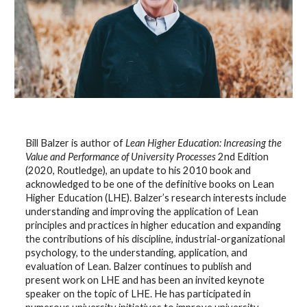
Bill Balzer is author of
Lean Higher Education: Increasing the
Value and Performance of University Processes
2nd Edition
(2020, Routledge), an update to his 2010 book and
acknowledged to be one of the definitive books on Lean
Higher Education (LHE). Balzer’s research interests include
understanding and improving the application of Lean
principles and practices in higher education and expanding
the contributions of his discipline, industrial-organizational
psychology, to the understanding, application, and
evaluation of Lean. Balzer continues to publish and
present work on LHE and has been an invited keynote
speaker on the topic of LHE. He has participated in