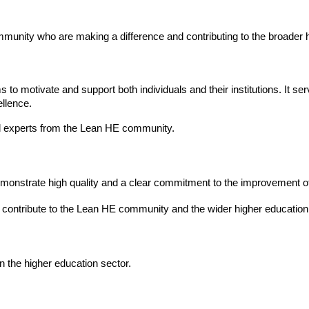
mmunity who are making a difference and contributing to the broade
 to motivate and support both individuals and their institutions. It s
llence.
al experts from the Lean HE community.
onstrate high quality and a clear commitment to the improvement of
 contribute to the Lean HE community and the wider higher educatio
 the higher education sector.