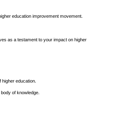
r higher education improvement movement.
erves as a testament to your impact on higher
 higher education.
n body of knowledge.