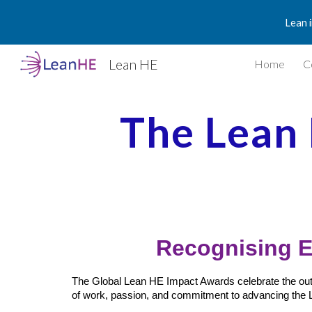
Lean 
Sk
Lean HE
Home
C
The Lean
Recognising E
The Global Lean HE Impact Awards celebrate the outst
of work, passion, and commitment to advancing the 