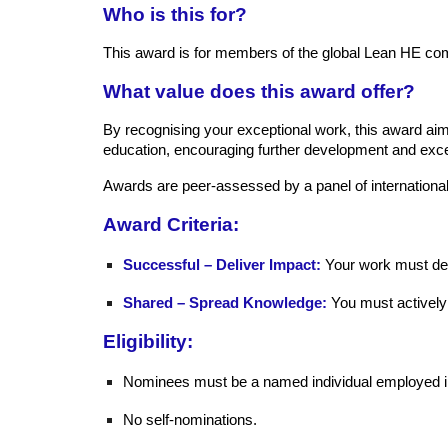
Who is this for?
This award is for members of the global Lean HE co
What value does this award offer?
By recognising your exceptional work, this award aims
education, encouraging further development and exce
Awards are peer-assessed by a panel of internation
Award Criteria:
Successful – Deliver Impact:
Your work must dem
Shared – Spread Knowledge:
You must actively
Eligibility:
Nominees must be a named individual employed in
No self-nominations.