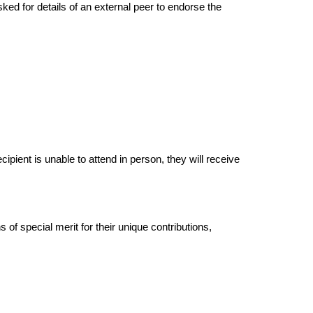
ed for details of an external peer to endorse the
ipient is unable to attend in person, they will receive
of special merit for their unique contributions,