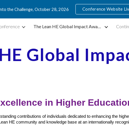
Conference Website Li
into the Challenge, October 28, 2026
ip to main content
Skip to navigat
onference
The Lean HE Global Impact Awards
Contin
 HE Global Impa
xcellence in Higher Educati
anding contributions of individuals dedicated to enhancing the higher
Lean HE community and knowledge base at an internationally recogni