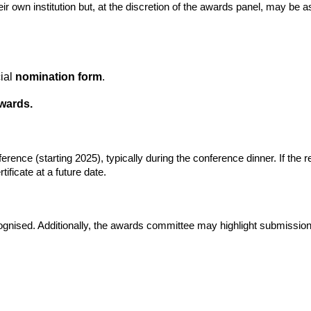
wn institution but, at the discretion of the awards panel, may be ask
cial
nomination form
.
wards.
nce (starting 2025), typically during the conference dinner. If the rec
tificate at a future date.
cognised. Additionally, the awards committee may highlight submissions 