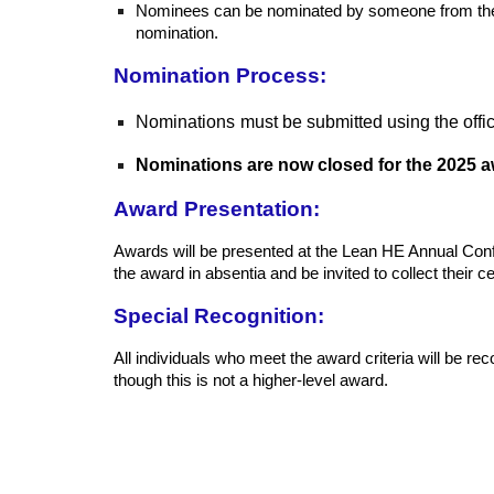
Nominees can be nominated by someone from their o
nomination.
Nomination Process:
Nominations
must be submitted using the offi
Nominations are now closed for the 2025 a
Award Presentation:
Awards will be presented at the Lean HE Annual Confere
the award in absentia and be invited to collect their cer
Special Recognition:
All individuals who meet the award criteria will be re
though this is not a higher-level award.