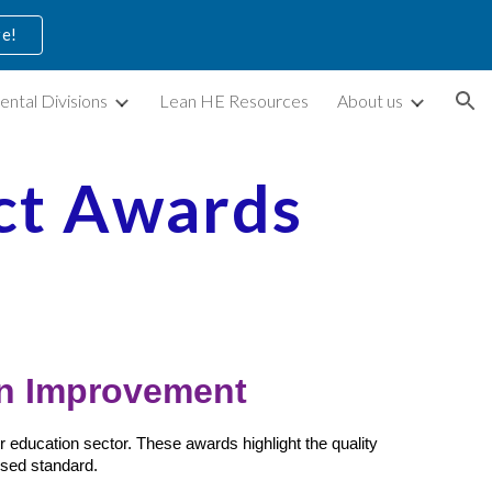
ve!
ion
ental Divisions
Lean HE Resources
About us
ct Awards
on Improvement
 education sector. These awards highlight the quality
sed standard.