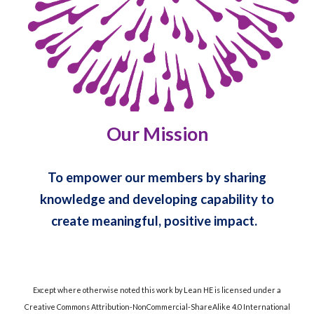
Our Mission
To empower our members by sharing
knowledge and developing capability to
create meaningful, positive impact.
Except where otherwise noted this work by Lean HE is licensed under a
Creative Commons Attribution-NonCommercial-ShareAlike 4.0 International