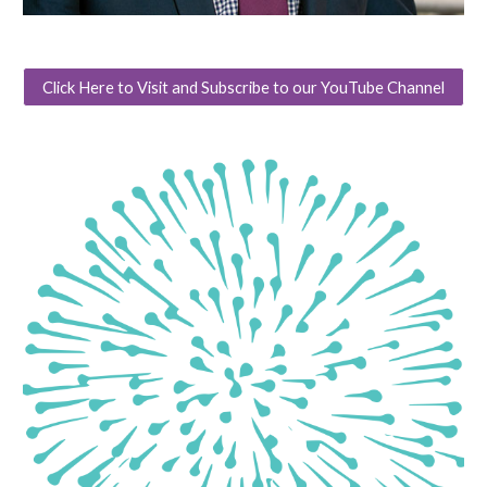
Click Here to Visit and Subscribe to our YouTube Channel