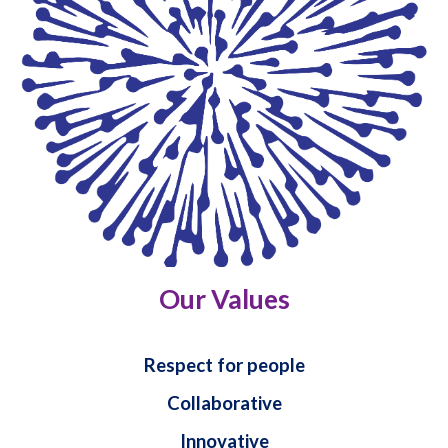
Our Values
Respect for people
Collaborative
Innovative