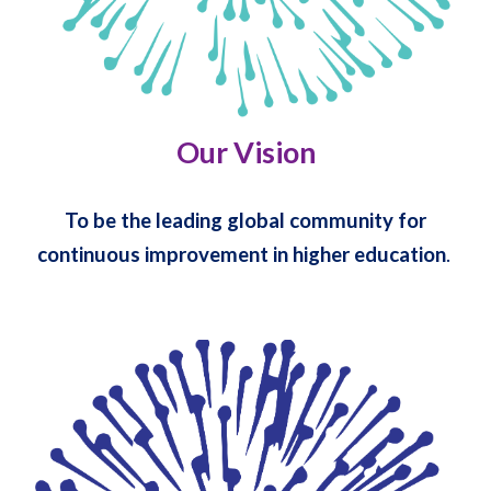
Our Vision
To be the leading global community for
continuous improvement in higher education
.