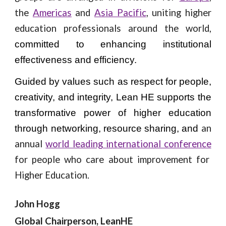
the
Americas
and
Asia Pacific
, uniting higher
education professionals around the world,
committed to enhancing institutional
effectiveness and efficiency.
Guided by values such as respect for people,
creativity, and integrity, Lean HE supports the
transformative power of higher education
an
through networking, resource sharing, and
annual
world leading international conference
for people who care about improvement for
Higher Education.
John Hogg
Global Chairperson, LeanHE