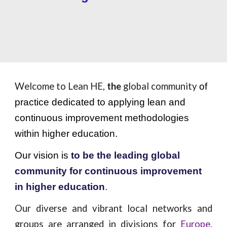
Welcome to Lean HE,
the
global community
of
practice dedicated to applying lean and
continuous improvement methodologies
within higher education.
Our vision is
to be the leading global
community for continuous improvement
in higher education
.
Our diverse and vibrant local networks and
groups are arranged in divisions for
Europe
,