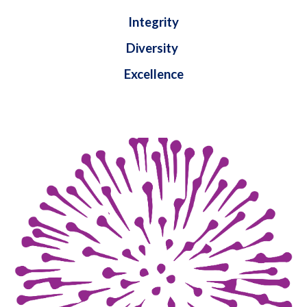
Integrity
Diversity
Excellence