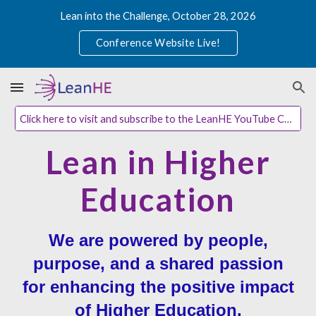
Lean into the Challenge, October 28, 2026
Skip to main content
Skip to navigation
Conference Website Live!
Click here to visit and subscribe to the LeanHE YouTube Channel
Lean in Higher
Education
We are powered by people,
purpose, and a shared passion
for enhancing the positive impact
of Higher Education.