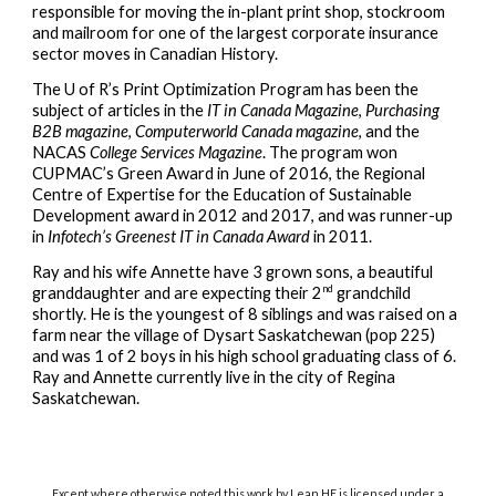
responsible for moving the in-plant print shop, stockroom
and mailroom for one of the largest corporate insurance
sector moves in Canadian History.
The U of R’s Print Optimization Program has been the
subject of articles in the
IT in Canada Magazine
,
Purchasing
B2B magazine
,
Computerworld Canada
magazine
, and the
NACAS
College Services Magazine
. The program won
CUPMAC’s Green Award in June of 2016, the Regional
Centre of Expertise for the Education of Sustainable
Development award in 2012 and 2017, and was runner-up
in
Infotech’s Greenest IT in Canada Award
in 2011.
Ray and his wife Annette have 3 grown sons, a beautiful
nd
granddaughter and are expecting their 2
grandchild
shortly. He is the youngest of 8 siblings and was raised on a
farm near the village of Dysart Saskatchewan (pop 225)
and was 1 of 2 boys in his high school graduating class of 6.
Ray and Annette currently live in the city of Regina
Saskatchewan.
Except where otherwise noted this work by Lean HE is licensed under a