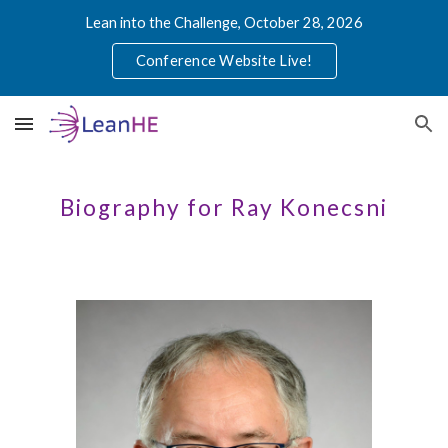
Lean into the Challenge, October 28, 2026
Skip to main content
Skip to navigation
Conference Website Live!
Biography for Ray Konecsni