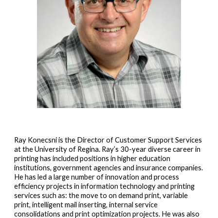
Ray Konecsni is the Director of Customer Support Services
at the University of Regina. Ray’s 30-year diverse career in
printing has included positions in higher education
institutions, government agencies and insurance companies.
He has led a large number of innovation and process
efficiency projects in information technology and printing
services such as: the move to on demand print, variable
print, intelligent mail inserting, internal service
consolidations and print optimization projects. He was also