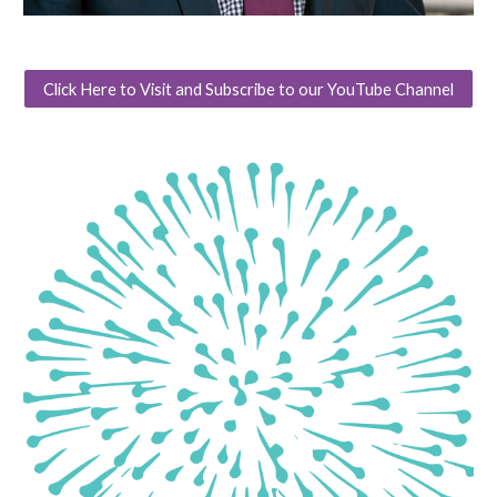
Click Here to Visit and Subscribe to our YouTube Channel