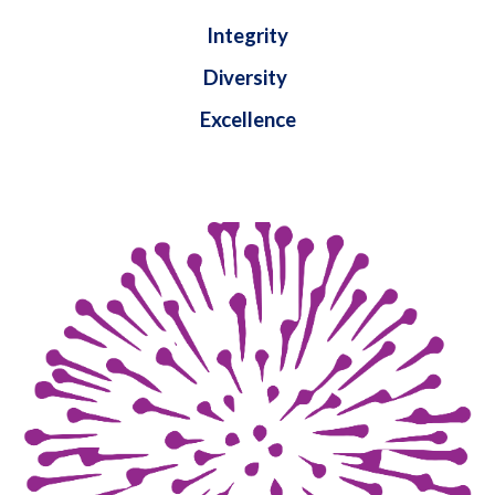
Integrity
Diversity
Excellence