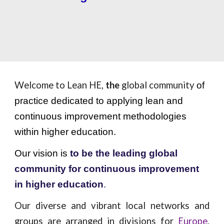
Welcome to Lean HE,
the
global community
of
practice dedicated to applying lean and
continuous improvement methodologies
within higher education.
Our vision is
to be the leading global
community for continuous improvement
in higher education
.
Our diverse and vibrant local networks and
groups are arranged in divisions for
Europe
,