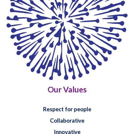
Our Values
Respect for people
Collaborative
Innovative