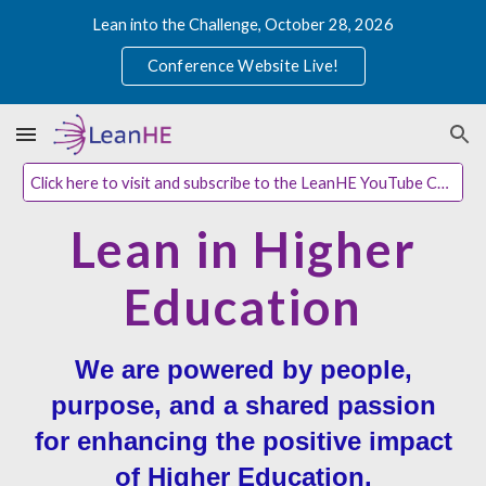
Lean into the Challenge, October 28, 2026
Skip to main content
Skip to navigation
Conference Website Live!
Click here to visit and subscribe to the LeanHE YouTube Channel
Lean in Higher
Education
We are powered by people,
purpose, and a shared passion
for enhancing the positive impact
of Higher Education.