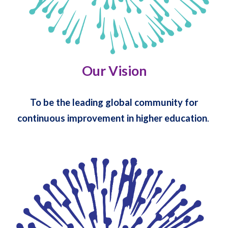
Our Vision
To be the leading global community for
continuous improvement in higher education
.