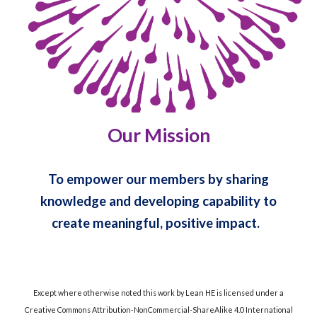
Our Mission
To empower our members by sharing
knowledge and developing capability to
create meaningful, positive impact.
Except where otherwise noted this work by Lean HE is licensed under a
Creative Commons Attribution-NonCommercial-ShareAlike 4.0 International