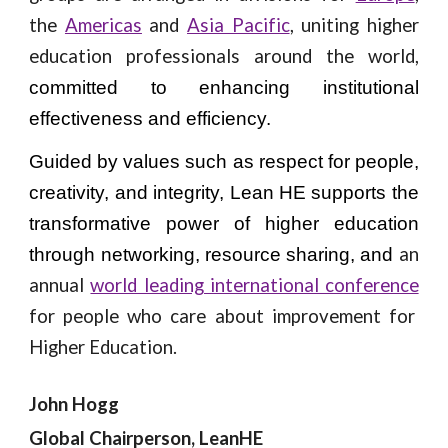
the
Americas
and
Asia Pacific
, uniting higher
education professionals around the world,
committed to enhancing institutional
effectiveness and efficiency.
Guided by values such as respect for people,
creativity, and integrity, Lean HE supports the
transformative power of higher education
an
through networking, resource sharing, and
annual
world leading international conference
for people who care about improvement for
Higher Education.
John Hogg
Global Chairperson, LeanHE